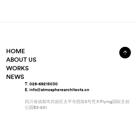
HOME
ABOUT US
WORKS
NEWS
T. 028-69215030
E. info@atmospherearchitects.cn
四川省成都市武侯区太平寺西路3号梵木Flying国际文创
公园B3-201