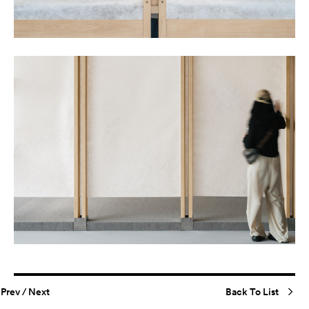
Prev
/
Next
Back To List