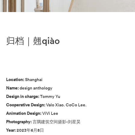
归档｜翹qiào
Location:
Shanghai
Name:
design anthology
Design in charge:
Tommy Yu
Cooperative Design:
Valo Xiao. CoCo Lee.
Animation Design:
ViVi Lee
Photography:
言隅建筑空间摄影-刘星昊
Year:
2023年6月8日