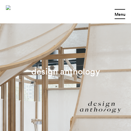
Menu
design anthology