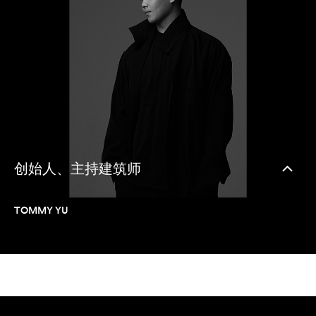
创始人、主持建筑师
TOMMY YU