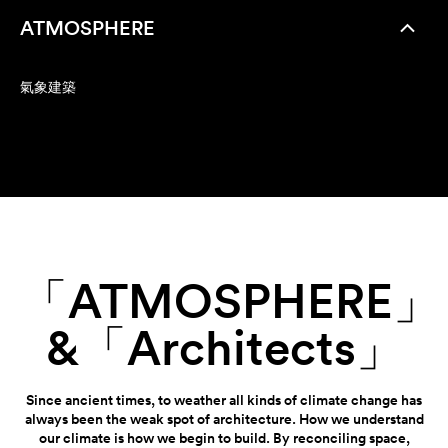
ATMOSPHERE
氣象建築
「ATMOSPHERE」
&「Architects」
Since ancient times, to weather all kinds of climate change has
always been the weak spot of architecture. How we understand
our climate is how we begin to build. By reconciling space,