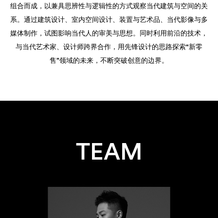
组合而成，以兼具思辨性与逻辑性的方式观察当代建筑与空间的关
系。通过建筑设计、室内空间设计、装置与艺术品、当代影像与多
媒体制作，试图影响当代人的审美与思想。同时利用前沿的技术，
与当代艺术家、设计师跨界合作，用先锋设计的思路探索“新零
售”领域的未来，不断突破创意的边界。
TEAM