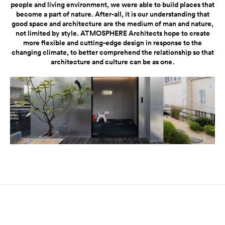
people and living environment, we were able to build places that
become a part of nature. After-all, it is our understanding that
good space and architecture are the medium of man and nature,
not limited by style. ATMOSPHERE Architects hope to create
more flexible and cutting-edge design in response to the
changing climate, to better comprehend the relationship so that
architecture and culture can be as one.