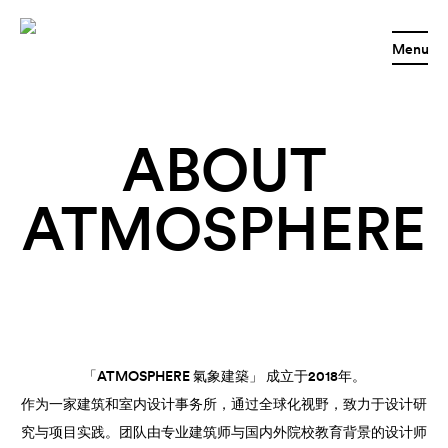
Menu
ABOUT
ATMOSPHERE
「ATMOSPHERE 氣象建築」 成立于2018年。
作为一家建筑和室内设计事务所，通过全球化视野，致力于设计研
究与项目实践。团队由专业建筑师与国内外院校教育背景的设计师