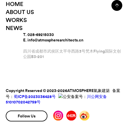
HOME
ABOUT US
WORKS
NEWS
T. 028-69215030
E. info@atmospherearchitects.cn
四川省成都市武侯区太平寺西路3号梵木Flying国际文创
公园B3-201
Copyright Reserved © 2023-2026ATMOSPHERE氣象建築 备案
号：
蜀ICP备2023036428号
公安备案号：
川公网安备
51010702042759号
Follow Us