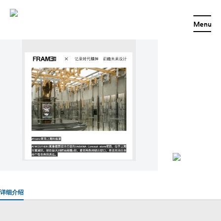
BABAMA｜FRAME
Menu
详细介绍