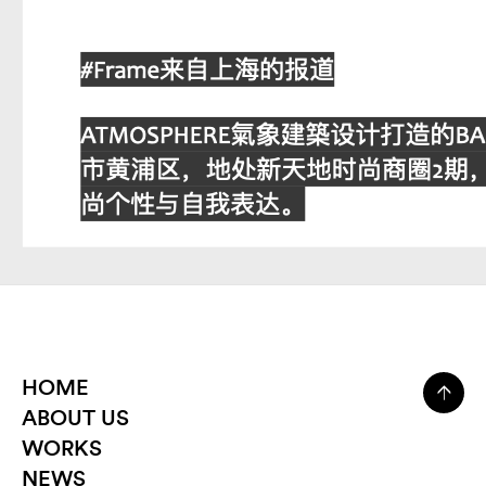
HOME
ABOUT US
WORKS
NEWS